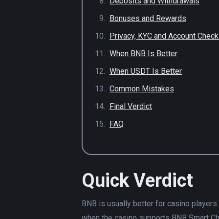
Deposits and Withdrawals
Bonuses and Rewards
Privacy, KYC and Account Chec
When BNB Is Better
When USDT Is Better
Common Mistakes
Final Verdict
FAQ
Quick Verdict
BNB is usually better for casino players
when the casino supports BNB Smart Cha