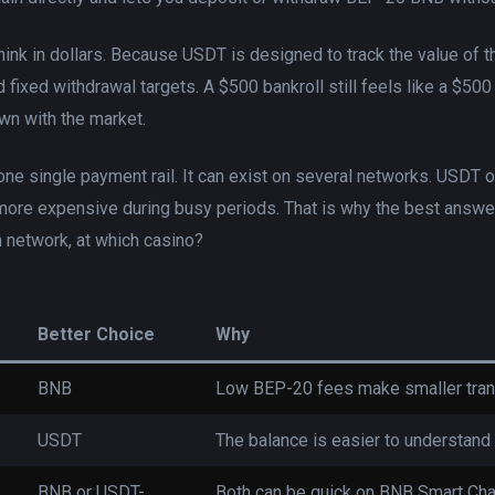
ink in dollars. Because USDT is designed to track the value of th
d fixed withdrawal targets. A $500 bankroll still feels like a $50
wn with the market.
 one single payment rail. It can exist on several networks. USDT
ore expensive during busy periods. That is why the best answer
h network, at which casino?
Better Choice
Why
BNB
Low BEP-20 fees make smaller trans
USDT
The balance is easier to understand
BNB or USDT-
Both can be quick on BNB Smart Chai