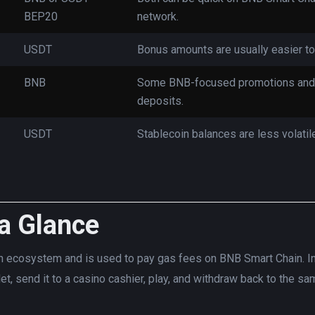
BEP20
network.
USDT
Bonus amounts are usually easier to
BNB
Some BNB-focused promotions and g
deposits.
USDT
Stablecoin balances are less volati
a Glance
n ecosystem and is used to pay gas fees on BNB Smart Chain. In 
et, send it to a casino cashier, play, and withdraw back to the s