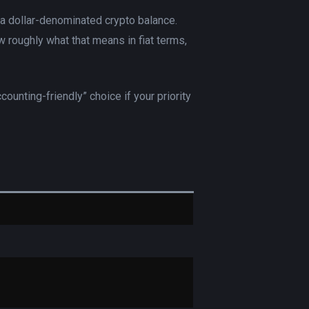
t a dollar-denominated crypto balance.
 roughly what that means in fiat terms,
counting-friendly” choice if your priority