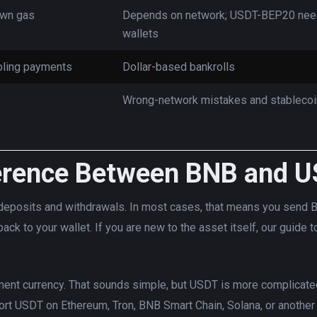
own gas
Depends on network; USDT-BEP20 need
wallets
ling payments
Dollar-based bankrolls
Wrong-network mistakes and stablecoin
ference Between BNB and 
deposits and withdrawals. In most cases, that means you send 
ck to your wallet. If you are new to the asset itself, our guide 
ent currency. That sounds simple, but USDT is more complicate
ort USDT on Ethereum, Tron, BNB Smart Chain, Solana, or another