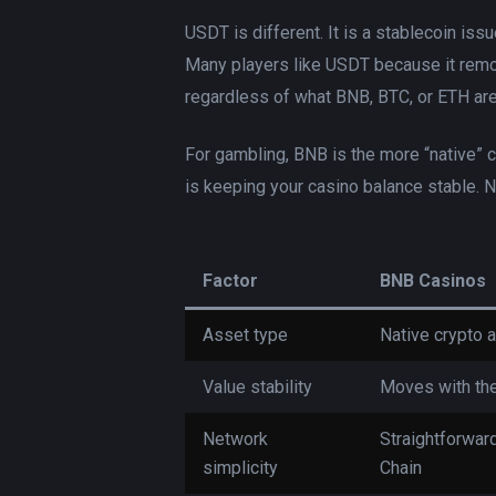
USDT is different. It is a stablecoin iss
Many players like USDT because it remov
regardless of what BNB, BTC, or ETH are
For gambling, BNB is the more “native” ch
is keeping your casino balance stable. Ne
Factor
BNB Casinos
Asset type
Native crypto 
Value stability
Moves with th
Network
Straightforwar
simplicity
Chain