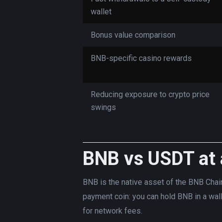
wallet
Bonus value comparison
BNB-specific casino rewards
Reducing exposure to crypto price
swings
BNB vs USDT at 
BNB is the native asset of the BNB Chai
payment coin: you can hold BNB in a wall
for network fees.