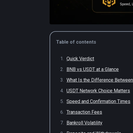
Table of contents
Quick Verdict
BNB vs USDT at a Glance
What Is the Difference Betwee
USDT Network Choice Matters
Speed and Confirmation Times
Transaction Fees
Bankroll Volatility