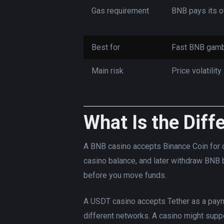
Gas requirement
BNB pays its 
Best for
Fast BNB gamb
Main risk
Price volatility
What Is the Dif
A BNB casino accepts Binance Coin for 
casino balance, and later withdraw BNB ba
before you move funds.
A USDT casino accepts Tether as a paym
different networks. A casino might supp