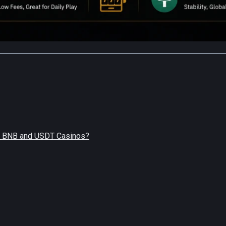
n BNB and USDT Casinos?