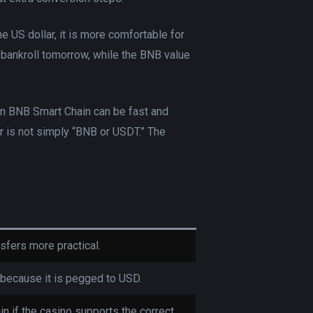
e US dollar, it is more comfortable for
0 bankroll tomorrow, while the BNB value
 on BNB Smart Chain can be fast and
 is not simply “BNB or USDT.” The
fers more practical.
 because it is pegged to USD.
n if the casino supports the correct