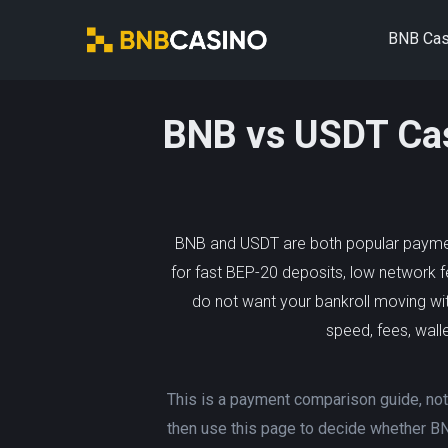
BNB Cas
BNB vs USDT Cas
BNB and USDT are both popular payment 
for fast BEP-20 deposits, low network
do not want your bankroll moving wi
speed, fees, wall
This is a payment comparison guide, not 
then use this page to decide whether BN