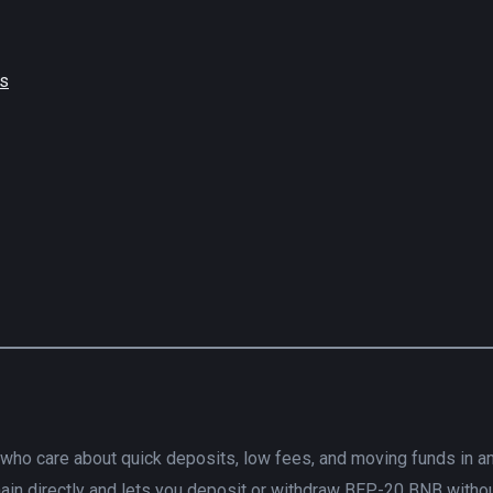
ks
 who care about quick deposits, low fees, and moving funds in an
in directly and lets you deposit or withdraw BEP-20 BNB withou