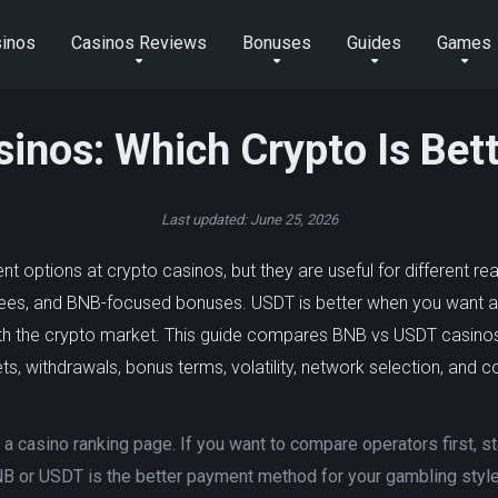
inos
Casinos Reviews
Bonuses
Guides
Games
inos: Which Crypto Is Bett
Last updated: June 25, 2026
options at crypto casinos, but they are useful for different rea
 fees, and BNB-focused bonuses. USDT is better when you want a
th the crypto market. This guide compares BNB vs USDT casinos 
ets, withdrawals, bonus terms, volatility, network selection, an
a casino ranking page. If you want to compare operators first, st
B or USDT is the better payment method for your gambling style