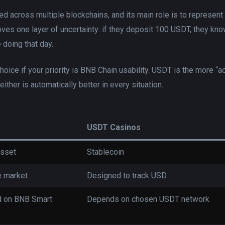
ued across multiple blockchains, and its main role is to represen
es one layer of uncertainty: if they deposit 100 USDT, they know
 doing that day.
oice if your priority is BNB Chain usability. USDT is the more “ac
ither is automatically better in every situation.
USDT Casinos
asset
Stablecoin
e market
Designed to track USD
d on BNB Smart
Depends on chosen USDT network