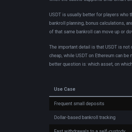
USDT is usually better for players who th
bankroll planning, bonus calculations, an
of that same bankroll can move up or do
The important detail is that USDT is not
cheap, while USDT on Ethereum can be m
better question is: which asset, on whic
Use Case
Frequent small deposits
Dollar-based bankroll tracking
Fast withdrawals to a self-custody