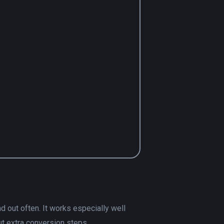
d out often. It works especially well
t extra conversion steps.