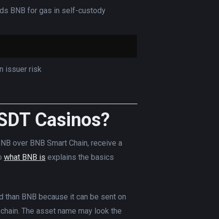
s BNB for gas in self-custody
 issuer risk
USDT Casinos?
BNB over BNB Smart Chain, receive a
to
what BNB is
explains the basics
d than BNB because it can be sent on
 chain. The asset name may look the