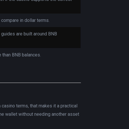
 compare in dollar terms.
uides are built around BNB
le than BNB balances.
casino terms, that makes it a practical
ame wallet without needing another asset