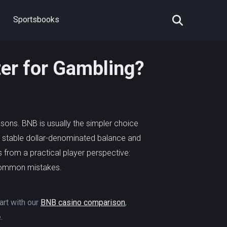
Sportsbooks
er for Gambling?
sons. BNB is usually the simpler choice
 stable dollar-denominated balance and
from a practical player perspective:
d common mistakes.
art with our
BNB casino comparison
,
.