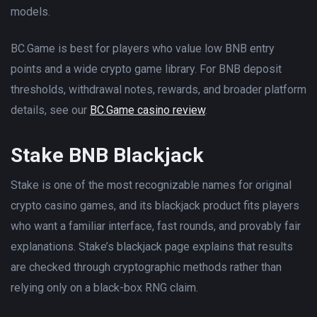
models.
BC.Game is best for players who value low BNB entry
points and a wide crypto game library. For BNB deposit
thresholds, withdrawal notes, rewards, and broader platform
details, see our
BC.Game casino review
.
Stake BNB Blackjack
Stake is one of the most recognizable names for original
crypto casino games, and its blackjack product fits players
who want a familiar interface, fast rounds, and provably fair
explanations. Stake’s blackjack page explains that results
are checked through cryptographic methods rather than
relying only on a black-box RNG claim.