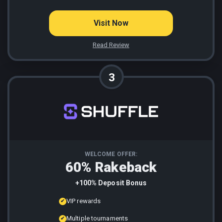
Visit Now
Read Review
3
WELCOME OFFER:
60% Rakeback
+100% Deposit Bonus
VIP rewards
Multiple tournaments