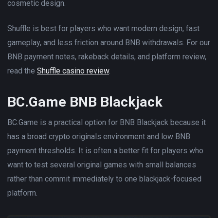
cosmetic design.
Shuffle is best for players who want modern design, fast
gameplay, and less friction around BNB withdrawals. For our
BNB payment notes, rakeback details, and platform review,
read the
Shuffle casino review
.
BC.Game BNB Blackjack
BC.Game is a practical option for BNB Blackjack because it
has a broad crypto originals environment and low BNB
payment thresholds. It is often a better fit for players who
want to test several original games with small balances
rather than commit immediately to one blackjack-focused
platform.