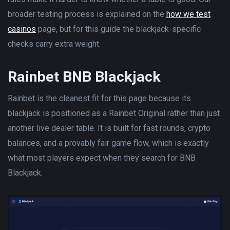
broader testing process is explained on the
how we test
casinos
page, but for this guide the blackjack-specific
checks carry extra weight.
Rainbet BNB Blackjack
Rainbet is the cleanest fit for this page because its
blackjack is positioned as a Rainbet Original rather than just
another live dealer table. It is built for fast rounds, crypto
balances, and a provably fair game flow, which is exactly
what most players expect when they search for BNB
Blackjack.