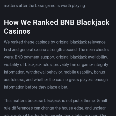
matters after the base game is worth playing.
How We Ranked BNB Blackjack
Casinos
We ranked these casinos by original blackjack relevance
first and general casino strength second. The main checks
were: BNB payment support, original blackjack availability,
visibility of blackjack rules, provably fair or game-integrity
information, withdrawal behavior, mobile usability, bonus
usefulness, and whether the casino gives players enough
information before they place a bet.
This matters because blackjack is not just a theme. Small
rule differences can change the house edge, and unclear
rules make it harder to know whether a table is good. Our