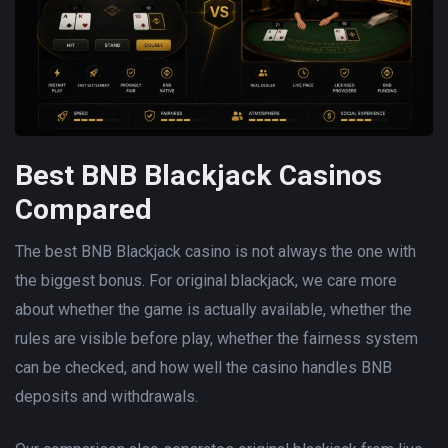
Best BNB Blackjack Casinos
Compared
The best BNB Blackjack casino is not always the one with
the biggest bonus. For original blackjack, we care more
about whether the game is actually available, whether the
rules are visible before play, whether the fairness system
can be checked, and how well the casino handles BNB
deposits and withdrawals.