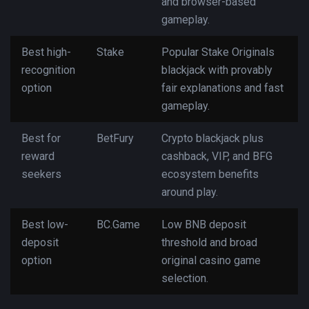
and browser-based
gameplay.
Best high-
Stake
Popular Stake Originals
recognition
blackjack with provably
option
fair explanations and fast
gameplay.
Best for
BetFury
Crypto blackjack plus
reward
cashback, VIP, and BFG
seekers
ecosystem benefits
around play.
Best low-
BC.Game
Low BNB deposit
deposit
threshold and broad
option
original casino game
selection.