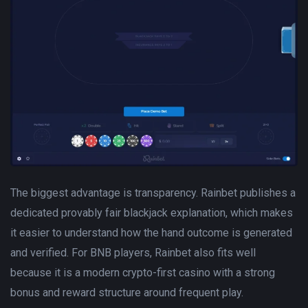
The biggest advantage is transparency. Rainbet publishes a
dedicated provably fair blackjack explanation, which makes
it easier to understand how the hand outcome is generated
and verified. For BNB players, Rainbet also fits well
because it is a modern crypto-first casino with a strong
bonus and reward structure around frequent play.