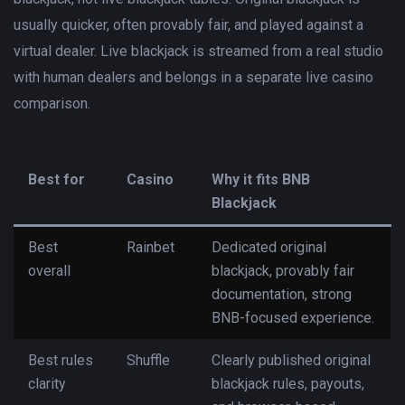
usually quicker, often provably fair, and played against a
virtual dealer. Live blackjack is streamed from a real studio
with human dealers and belongs in a separate live casino
comparison.
Best for
Casino
Why it fits BNB
Blackjack
Best
Rainbet
Dedicated original
overall
blackjack, provably fair
documentation, strong
BNB-focused experience.
Best rules
Shuffle
Clearly published original
clarity
blackjack rules, payouts,