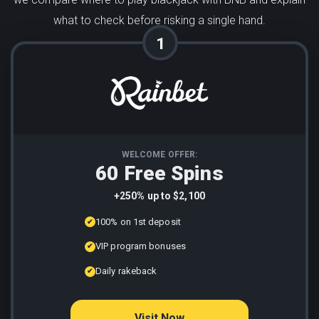
what to check before risking a single hand.
1
WELCOME OFFER:
60 Free Spins
+250% up to $2,100
100% on 1st deposit
VIP program bonuses
Daily rakeback
Visit Now