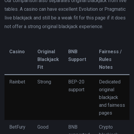
Our comparison also separates original blackjack from live
tables. A casino can have excellent Evolution or Pragmatic
live blackjack and still be a weak fit for this page if it does
not offer a strong original blackjack experience.
Casino
Original
BNB
Fairness /
Blackjack
Support
Rules
Fit
Notes
Rainbet
Strong
BEP-20
Dedicated
support
original
blackjack
and fairness
pages
BetFury
Good
BNB
Crypto