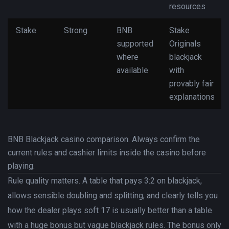
resources
Stake
Strong
BNB
Stake
supported
Originals
where
blackjack
available
with
provably fair
explanations
BNB Blackjack casino comparison. Always confirm the
current rules and cashier limits inside the casino before
playing.
Rule quality matters. A table that pays 3:2 on blackjack,
allows sensible doubling and splitting, and clearly tells you
how the dealer plays soft 17 is usually better than a table
with a huge bonus but vague blackjack rules. The bonus only