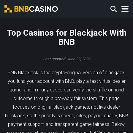
Top Casinos for Blackjack With
BNB
Last updated: June 22, 2026
BNB Blackjack is the crypto-original version of blackjack:
you fund your account with BNB, play a fast virtual dealer
game, and in many cases can verify the shuffle or hand
outcome through a provably fair system. This page
focuses on original blackjack games, not live dealer
blackjack, so the priority is speed, rules, payout quality, BNB
payment support, and transparent game fairness. Below,
we compare where to play blackjack with BNB and explain