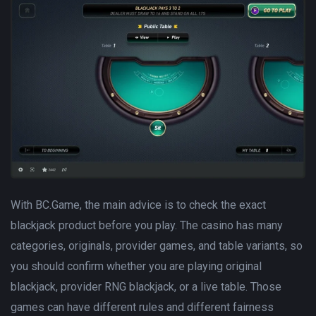
With BC.Game, the main advice is to check the exact
blackjack product before you play. The casino has many
categories, originals, provider games, and table variants, so
you should confirm whether you are playing original
blackjack, provider RNG blackjack, or a live table. Those
games can have different rules and different fairness