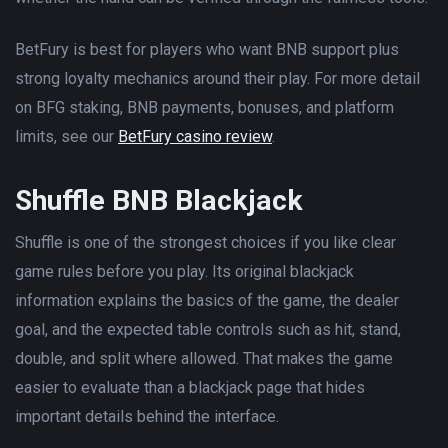
BetFury is best for players who want BNB support plus
strong loyalty mechanics around their play. For more detail
on BFG staking, BNB payments, bonuses, and platform
limits, see our
BetFury casino review
.
Shuffle BNB Blackjack
Shuffle is one of the strongest choices if you like clear
game rules before you play. Its original blackjack
information explains the basics of the game, the dealer
goal, and the expected table controls such as hit, stand,
double, and split where allowed. That makes the game
easier to evaluate than a blackjack page that hides
important details behind the interface.