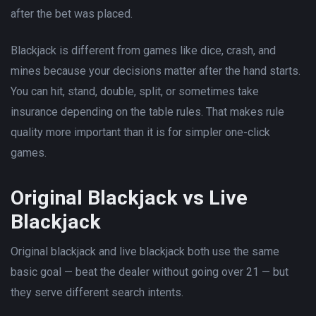
after the bet was placed.
Blackjack is different from games like dice, crash, and
mines because your decisions matter after the hand starts.
You can hit, stand, double, split, or sometimes take
insurance depending on the table rules. That makes rule
quality more important than it is for simpler one-click
games.
Original Blackjack vs Live
Blackjack
Original blackjack and live blackjack both use the same
basic goal — beat the dealer without going over 21 — but
they serve different search intents.