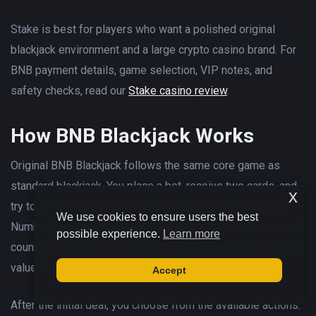
Stake is best for players who want a polished original
blackjack environment and a large crypto casino brand. For
BNB payment details, game selection, VIP notes, and
safety checks, read our
Stake casino review
.
How BNB Blackjack Works
Original BNB Blackjack follows the same core game as
standard blackjack. You place a bet, receive two cards, and
x
try to finish closer to 21 than the dealer without busting.
We use cookies to ensure users the best
Number cards count as their face value, tens and face cards
possible experience.
Learn more
count as 10, and aces count as 1 or 11 depending on which
value helps the hand.
Accept
After the initial deal, you choose from the available actions.