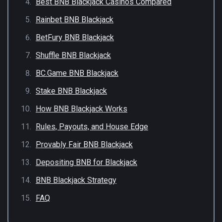
Best BNB Blackjack Casinos Compared
Rainbet BNB Blackjack
BetFury BNB Blackjack
Shuffle BNB Blackjack
BC.Game BNB Blackjack
Stake BNB Blackjack
How BNB Blackjack Works
Rules, Payouts, and House Edge
Provably Fair BNB Blackjack
Depositing BNB for Blackjack
BNB Blackjack Strategy
FAQ