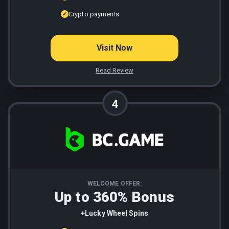
Crypto payments
Visit Now
Read Review
4
WELCOME OFFER:
Up to 360% Bonus
+Lucky Wheel Spins