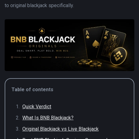
to original blackjack specifically.
Table of contents
Quick Verdict
What Is BNB Blackjack?
Original Blackjack vs Live Blackjack