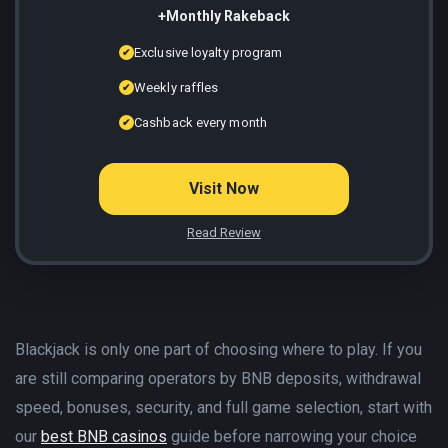
+Monthly Rakeback
Exclusive loyalty program
Weekly raffles
Cashback every month
Visit Now
Read Review
Blackjack is only one part of choosing where to play. If you
are still comparing operators by BNB deposits, withdrawal
speed, bonuses, security, and full game selection, start with
our
best BNB casinos
guide before narrowing your choice