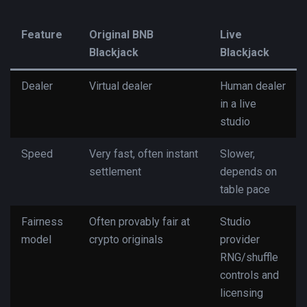
Feature
Original BNB
Live
Blackjack
Blackjack
Dealer
Virtual dealer
Human dealer
in a live
studio
Speed
Very fast, often instant
Slower,
settlement
depends on
table pace
Fairness
Often provably fair at
Studio
model
crypto originals
provider
RNG/shuffle
controls and
licensing