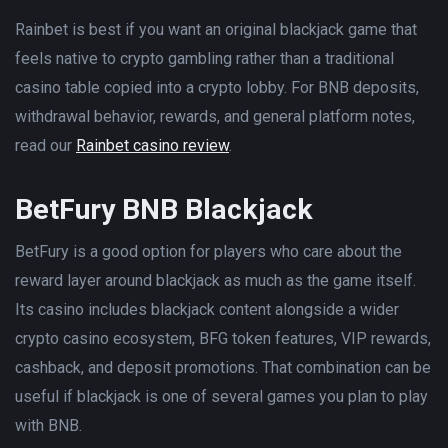
Rainbet is best if you want an original blackjack game that
feels native to crypto gambling rather than a traditional
casino table copied into a crypto lobby. For BNB deposits,
withdrawal behavior, rewards, and general platform notes,
read our
Rainbet casino review
.
BetFury BNB Blackjack
BetFury is a good option for players who care about the
reward layer around blackjack as much as the game itself.
Its casino includes blackjack content alongside a wider
crypto casino ecosystem, BFG token features, VIP rewards,
cashback, and deposit promotions. That combination can be
useful if blackjack is one of several games you plan to play
with BNB.