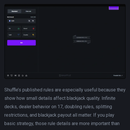
Shuffle’s published rules are especially useful because they
show how small details affect blackjack quality. Infinite
decks, dealer behavior on 17, doubling rules, splitting
restrictions, and blackjack payout all matter. If you play
basic strategy, those rule details are more important than