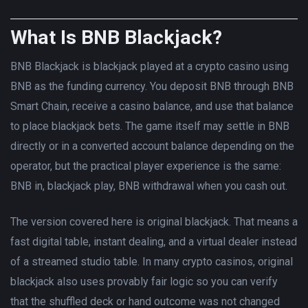
What Is BNB Blackjack?
BNB Blackjack is blackjack played at a crypto casino using
BNB as the funding currency. You deposit BNB through BNB
Smart Chain, receive a casino balance, and use that balance
to place blackjack bets. The game itself may settle in BNB
directly or in a converted account balance depending on the
operator, but the practical player experience is the same:
BNB in, blackjack play, BNB withdrawal when you cash out.
The version covered here is original blackjack. That means a
fast digital table, instant dealing, and a virtual dealer instead
of a streamed studio table. In many crypto casinos, original
blackjack also uses provably fair logic so you can verify
that the shuffled deck or hand outcome was not changed