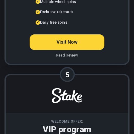
Multiple wheel spins
Exclusive rakeback
Daily free spins
Visit Now
Read Review
5
WELCOME OFFER:
VIP program