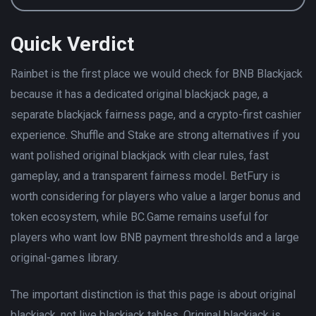
Quick Verdict
Rainbet is the first place we would check for BNB Blackjack
because it has a dedicated original blackjack page, a
separate blackjack fairness page, and a crypto-first cashier
experience. Shuffle and Stake are strong alternatives if you
want polished original blackjack with clear rules, fast
gameplay, and a transparent fairness model. BetFury is
worth considering for players who value a larger bonus and
token ecosystem, while BC.Game remains useful for
players who want low BNB payment thresholds and a large
original-games library.
The important distinction is that this page is about original
blackjack, not live blackjack tables. Original blackjack is