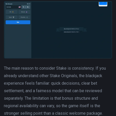
The main reason to consider Stake is consistency. If you
already understand other Stake Originals, the blackjack
experience feels familiar: quick decisions, clear bet
settlement, and a fairness model that can be reviewed
separately. The limitation is that bonus structure and
regional availability can vary, so the game itself is the
stronger selling point than a classic welcome package.