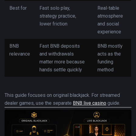
Best for
Fast solo play,
Real-table
strategy practice,
atmosphere
lower friction
and social
experience
BNB
Fast BNB deposits
BNB mostly
relevance
and withdrawals
acts as the
matter more because
funding
hands settle quickly
method
This guide focuses on original blackjack. For streamed
dealer games, use the separate
BNB live casino
guide.