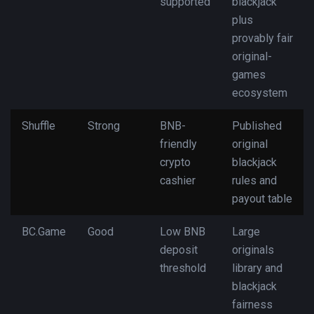
supported
blackjack
plus
provably fair
original-
games
ecosystem
Shuffle
Strong
BNB-
Published
friendly
original
crypto
blackjack
cashier
rules and
payout table
BC.Game
Good
Low BNB
Large
deposit
originals
threshold
library and
blackjack
fairness