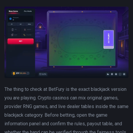
The thing to check at BetFury is the exact blackjack version
you are playing. Crypto casinos can mix original games,
provider RNG games, and live dealer tables inside the same
blackjack category. Before betting, open the game
information panel and confirm the rules, payout table, and
whether the hand can be verified through the fairness tools.