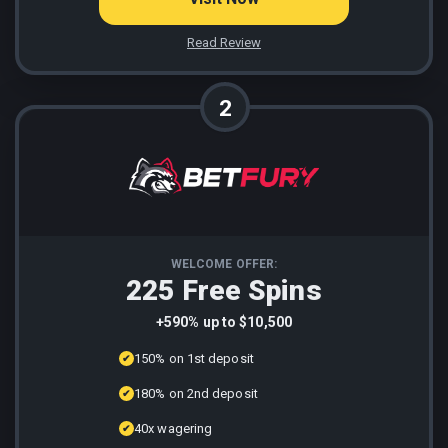
Read Review
2
WELCOME OFFER:
225 Free Spins
+590% up to $10,500
150% on 1st deposit
180% on 2nd deposit
40x wagering