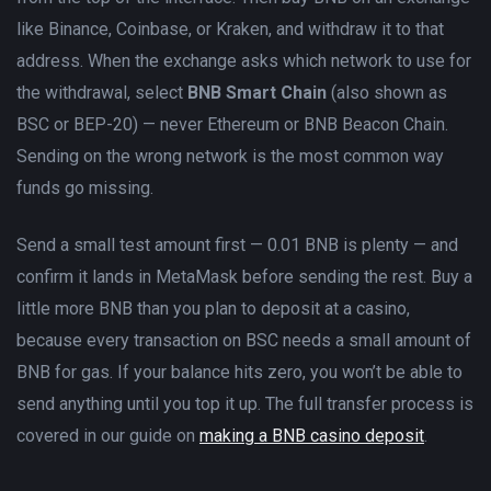
like Binance, Coinbase, or Kraken, and withdraw it to that
address. When the exchange asks which network to use for
the withdrawal, select
BNB Smart Chain
(also shown as
BSC or BEP-20) — never Ethereum or BNB Beacon Chain.
Sending on the wrong network is the most common way
funds go missing.
Send a small test amount first — 0.01 BNB is plenty — and
confirm it lands in MetaMask before sending the rest. Buy a
little more BNB than you plan to deposit at a casino,
because every transaction on BSC needs a small amount of
BNB for gas. If your balance hits zero, you won’t be able to
send anything until you top it up. The full transfer process is
covered in our guide on
making a BNB casino deposit
.