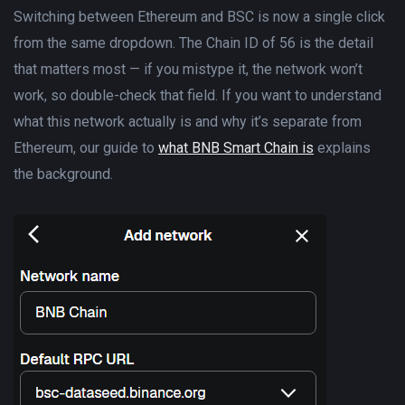
Switching between Ethereum and BSC is now a single click
from the same dropdown. The Chain ID of 56 is the detail
that matters most — if you mistype it, the network won’t
work, so double-check that field. If you want to understand
what this network actually is and why it’s separate from
Ethereum, our guide to
what BNB Smart Chain is
explains
the background.