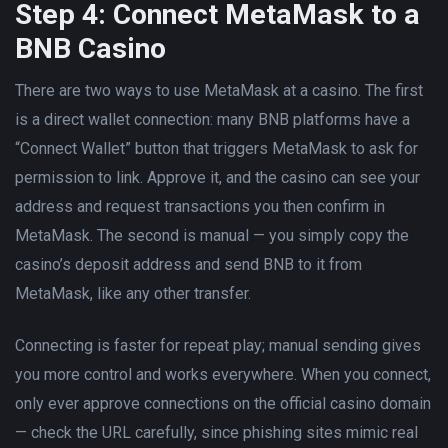
Step 4: Connect MetaMask to a
BNB Casino
There are two ways to use MetaMask at a casino. The first
is a direct wallet connection: many BNB platforms have a
“Connect Wallet” button that triggers MetaMask to ask for
permission to link. Approve it, and the casino can see your
address and request transactions you then confirm in
MetaMask. The second is manual — you simply copy the
casino’s deposit address and send BNB to it from
MetaMask, like any other transfer.
Connecting is faster for repeat play; manual sending gives
you more control and works everywhere. When you connect,
only ever approve connections on the official casino domain
— check the URL carefully, since phishing sites mimic real