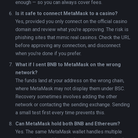
enough — so you can always cover fees.
Is it safe to connect MetaMask to a casino?
Yes, provided you only connect on the official casino
domain and review what you’re approving. The risk is
phishing sites that mimic real casinos. Check the URL
before approving any connection, and disconnect
when you’re done if you prefer.
What if I sent BNB to MetaMask on the wrong
network?
The funds land at your address on the wrong chain,
where MetaMask may not display them under BSC.
Recovery sometimes involves adding the other
network or contacting the sending exchange. Sending
a small test first every time prevents this.
Can MetaMask hold both BNB and Ethereum?
Yes. The same MetaMask wallet handles multiple