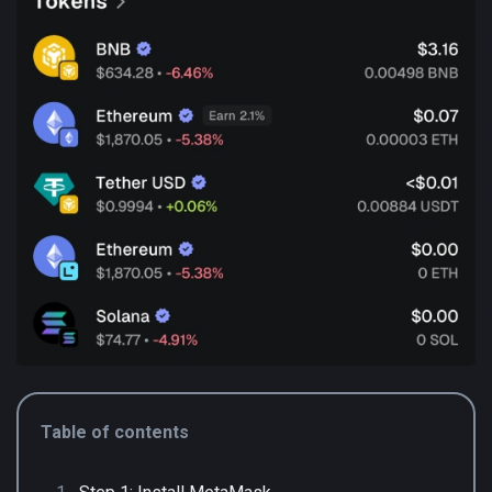
Table of contents