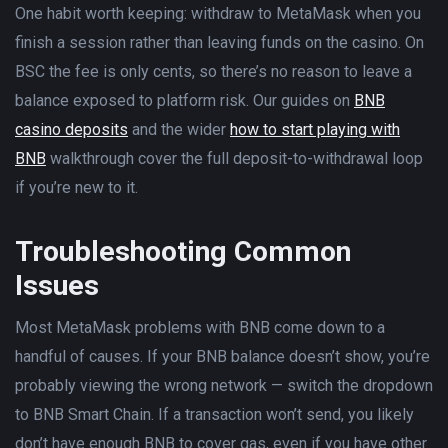
One habit worth keeping: withdraw to MetaMask when you
finish a session rather than leaving funds on the casino. On
BSC the fee is only cents, so there’s no reason to leave a
balance exposed to platform risk. Our guides on
BNB
casino deposits
and the wider
how to start playing with
BNB
walkthrough cover the full deposit-to-withdrawal loop
if you’re new to it.
Troubleshooting Common
Issues
Most MetaMask problems with BNB come down to a
handful of causes. If your BNB balance doesn’t show, you’re
probably viewing the wrong network — switch the dropdown
to BNB Smart Chain. If a transaction won’t send, you likely
don’t have enough BNB to cover gas, even if you have other