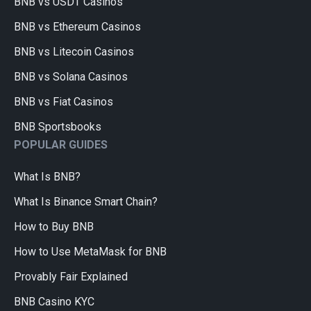
BNB vs USDT Casinos
BNB vs Ethereum Casinos
BNB vs Litecoin Casinos
BNB vs Solana Casinos
BNB vs Fiat Casinos
BNB Sportsbooks
POPULAR GUIDES
What Is BNB?
What Is Binance Smart Chain?
How to Buy BNB
How to Use MetaMask for BNB
Provably Fair Explained
BNB Casino KYC