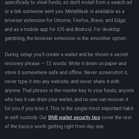
specifically to steal funds, so don’t install from a search ad
or a link someone sent you. MetaMask is available as a
browser extension for Chrome, Firefox, Brave, and Edge,
and as a mobile app for iOS and Android. For desktop
gambling, the browser extension is the smoother option.
During setup you’ll create a wallet and be shown a secret
recovery phrase — 12 words. Write it down on paper and
store it somewhere safe and offline. Never screenshot it,
never type it into any website, and never share it with
anyone. That phrase is the master key to your funds; anyone
who has it can drain your wallet, and no one can recover it
for you if you lose it. This is the single most important habit
in self-custody. Our
BNB wallet security tips
cover the rest
of the basics worth getting right from day one.