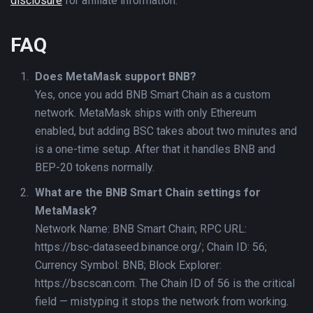
disclosure
for affiliate information.
FAQ
Does MetaMask support BNB?
Yes, once you add BNB Smart Chain as a custom
network. MetaMask ships with only Ethereum
enabled, but adding BSC takes about two minutes and
is a one-time setup. After that it handles BNB and
BEP-20 tokens normally.
What are the BNB Smart Chain settings for
MetaMask?
Network Name: BNB Smart Chain; RPC URL:
https://bsc-dataseed.binance.org/; Chain ID: 56;
Currency Symbol: BNB; Block Explorer:
https://bscscan.com. The Chain ID of 56 is the critical
field — mistyping it stops the network from working.