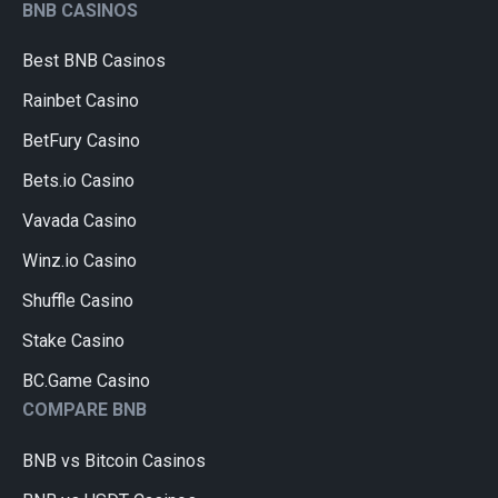
BNB CASINOS
Best BNB Casinos
Rainbet Casino
BetFury Casino
Bets.io Casino
Vavada Casino
Winz.io Casino
Shuffle Casino
Stake Casino
BC.Game Casino
COMPARE BNB
BNB vs Bitcoin Casinos