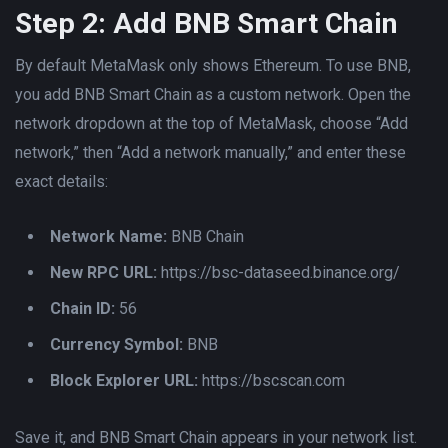
Step 2: Add BNB Smart Chain
By default MetaMask only shows Ethereum. To use BNB,
you add BNB Smart Chain as a custom network. Open the
network dropdown at the top of MetaMask, choose “Add
network,” then “Add a network manually,” and enter these
exact details:
Network Name:
BNB Chain
New RPC URL:
https://bsc-dataseed.binance.org/
Chain ID:
56
Currency Symbol:
BNB
Block Explorer URL:
https://bscscan.com
Save it, and BNB Smart Chain appears in your network list.