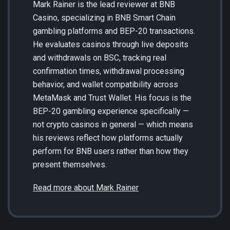
Mark Rainer is the lead reviewer at BNB
Casino, specializing in BNB Smart Chain
gambling platforms and BEP-20 transactions.
He evaluates casinos through live deposits
and withdrawals on BSC, tracking real
confirmation times, withdrawal processing
behavior, and wallet compatibility across
MetaMask and Trust Wallet. His focus is the
BEP-20 gambling experience specifically —
not crypto casinos in general — which means
his reviews reflect how platforms actually
perform for BNB users rather than how they
present themselves.
Read more about Mark Rainer