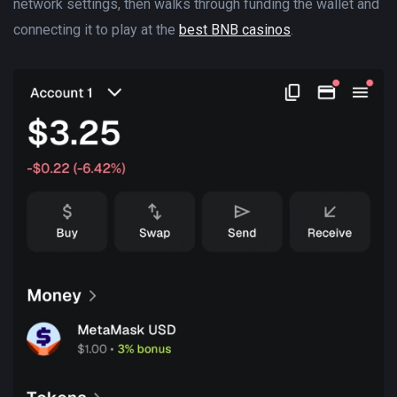
network settings, then walks through funding the wallet and
connecting it to play at the
best BNB casinos
.