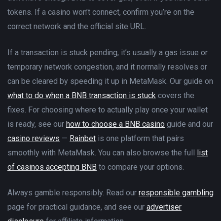
tokens. If a casino won’t connect, confirm you’re on the
correct network and the official site URL.
If a transaction is stuck pending, it’s usually a gas issue or
temporary network congestion, and it normally resolves or
can be cleared by speeding it up in MetaMask. Our guide on
what to do when a BNB transaction is stuck
covers the
fixes. For choosing where to actually play once your wallet
is ready, see our
how to choose a BNB casino
guide and our
casino reviews
—
Rainbet
is one platform that pairs
smoothly with MetaMask. You can also browse the full
list
of casinos accepting BNB
to compare your options.
Always gamble responsibly. Read our
responsible gambling
page for practical guidance, and see our
advertiser