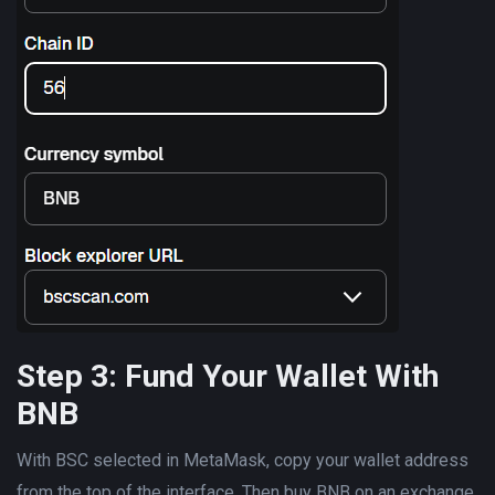
Step 3: Fund Your Wallet With
BNB
With BSC selected in MetaMask, copy your wallet address
from the top of the interface. Then buy BNB on an exchange