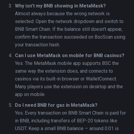
Why isn’t my BNB showing in MetaMask?
Almost always because the wrong network is
selected. Open the network dropdown and switch to
BNB Smart Chain. If the balance still doesn’t appear,
confirm the transaction succeeded on BscScan using
your transaction hash.
Can I use MetaMask on mobile for BNB casinos?
Yes. The MetaMask mobile app supports BSC the
same way the extension does, and connects to
casinos via its built-in browser or WalletConnect.
Many players use the extension on desktop and the
app on mobile.
Do I need BNB for gas in MetaMask?
Yes. Every transaction on BNB Smart Chain is paid for
in BNB, including transfers of BEP-20 tokens like
USDT. Keep a small BNB balance — around 0.01 is