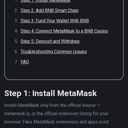
Step 1: Install MetaMask
Step 2: Add BNB Smart Chain
Step 3: Fund Your Wallet With BNB
Step 4: Connect MetaMask to a BNB Casino
Step 5: Deposit and Withdraw
Troubleshooting Common Issues
FAQ
Step 1: Install MetaMask
Install MetaMask only from the official source —
metamask.io, or the official extension listing for your
browser. Fake MetaMask extensions and apps exist