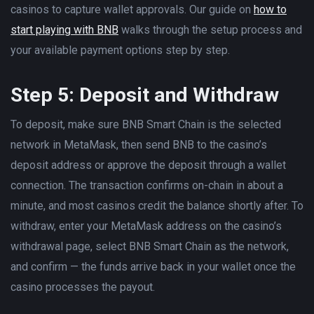
casinos to capture wallet approvals. Our guide on
how to
start playing with BNB
walks through the setup process and
your available payment options step by step.
Step 5: Deposit and Withdraw
To deposit, make sure BNB Smart Chain is the selected
network in MetaMask, then send BNB to the casino’s
deposit address or approve the deposit through a wallet
connection. The transaction confirms on-chain in about a
minute, and most casinos credit the balance shortly after. To
withdraw, enter your MetaMask address on the casino’s
withdrawal page, select BNB Smart Chain as the network,
and confirm — the funds arrive back in your wallet once the
casino processes the payout.