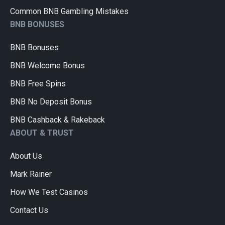
Common BNB Gambling Mistakes
BNB BONUSES
BNB Bonuses
BNB Welcome Bonus
BNB Free Spins
BNB No Deposit Bonus
BNB Cashback & Rakeback
ABOUT & TRUST
About Us
Mark Rainer
How We Test Casinos
Contact Us