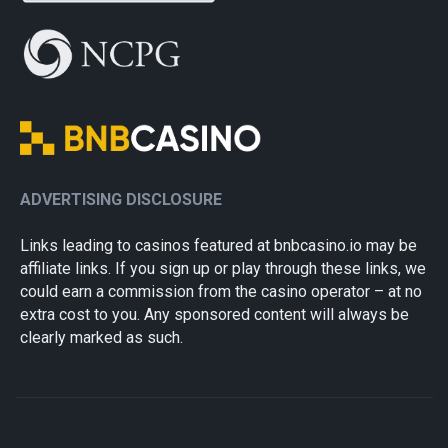
ADVERTISING DISCLOSURE
Links leading to casinos featured at bnbcasino.io may be
affiliate links. If you sign up or play through these links, we
could earn a commission from the casino operator – at no
extra cost to you. Any sponsored content will always be
clearly marked as such.