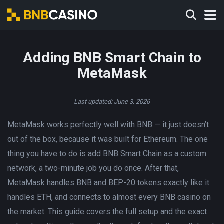
Adding BNB Smart Chain to
MetaMask
Last updated: June 3, 2026
MetaMask works perfectly well with BNB — it just doesn’t
out of the box, because it was built for Ethereum. The one
thing you have to do is add BNB Smart Chain as a custom
network, a two-minute job you do once. After that,
MetaMask handles BNB and BEP-20 tokens exactly like it
handles ETH, and connects to almost every BNB casino on
the market. This guide covers the full setup and the exact