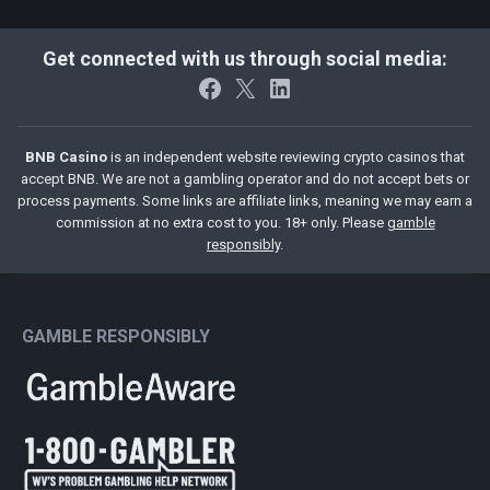
Get connected with us through social media:
Facebook
X
LinkedIn
BNB Casino
is an independent website reviewing crypto casinos that
accept BNB. We are not a gambling operator and do not accept bets or
process payments. Some links are affiliate links, meaning we may earn a
commission at no extra cost to you. 18+ only. Please
gamble
responsibly
.
GAMBLE RESPONSIBLY