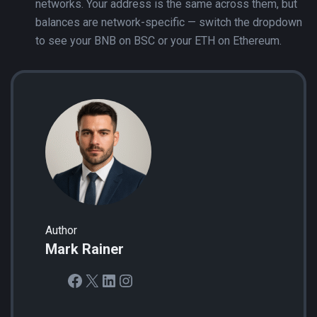
networks. Your address is the same across them, but
balances are network-specific — switch the dropdown
to see your BNB on BSC or your ETH on Ethereum.
Author
Mark Rainer
Facebook
X
LinkedIn
Instagram