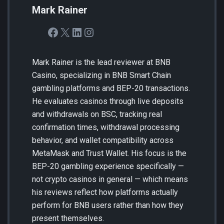
Mark Rainer
Facebook
X
LinkedIn
Instagram
Mark Rainer is the lead reviewer at BNB
Casino, specializing in BNB Smart Chain
gambling platforms and BEP-20 transactions.
He evaluates casinos through live deposits
and withdrawals on BSC, tracking real
confirmation times, withdrawal processing
behavior, and wallet compatibility across
MetaMask and Trust Wallet. His focus is the
BEP-20 gambling experience specifically —
not crypto casinos in general — which means
his reviews reflect how platforms actually
perform for BNB users rather than how they
present themselves.