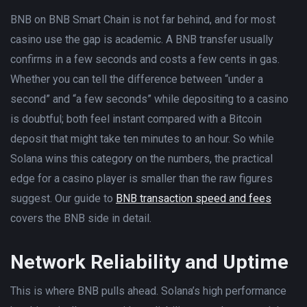
BNB on BNB Smart Chain is not far behind, and for most
casino use the gap is academic. A BNB transfer usually
confirms in a few seconds and costs a few cents in gas.
Whether you can tell the difference between “under a
second” and “a few seconds” while depositing to a casino
is doubtful; both feel instant compared with a Bitcoin
deposit that might take ten minutes to an hour. So while
Solana wins this category on the numbers, the practical
edge for a casino player is smaller than the raw figures
suggest. Our guide to
BNB transaction speed and fees
covers the BNB side in detail.
Network Reliability and Uptime
This is where BNB pulls ahead. Solana’s high performance