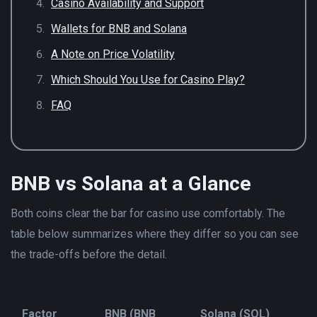
Casino Availability and Support
Wallets for BNB and Solana
A Note on Price Volatility
Which Should You Use for Casino Play?
FAQ
BNB vs Solana at a Glance
Both coins clear the bar for casino use comfortably. The
table below summarizes where they differ so you can see
the trade-offs before the detail.
Factor
BNB (BNB
Solana (SOL)