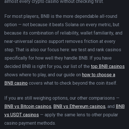
almost every crypto casino without checking first.
For most players, BNB is the more dependable all-round
option — not because it beats Solana on every metric, but
because its combination of reliability, wallet familiarity, and
near-universal casino support removes friction at every
step. That is also our focus here: we test and rank casinos
specifically for how well they handle BNB. If you have
decided BNB is right for you, our list of the
top BNB casinos
shows where to play, and our guide on
how to choose a
BNB casino
covers what to check beyond the coin itself.
If you are still weighing options, our other comparisons —
BNB vs Bitcoin casinos
,
BNB vs Ethereum casinos
, and
BNB
vs USDT casinos
— apply the same lens to other popular
casino payment methods.