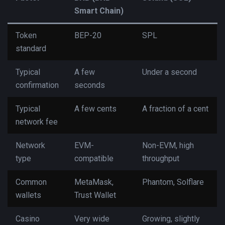
Smart Chain)
Token
BEP-20
SPL
standard
Typical
A few
Under a second
confirmation
seconds
Typical
A few cents
A fraction of a cent
network fee
Network
EVM-
Non-EVM, high
type
compatible
throughput
Common
MetaMask,
Phantom, Solflare
wallets
Trust Wallet
Casino
Very wide
Growing, slightly