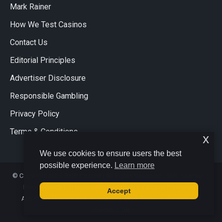
Mark Rainer
How We Test Casinos
Contact Us
Editorial Principles
Advertiser Disclosure
Responsible Gambling
Privacy Policy
Terms & Conditions
x
We use cookies to ensure users the best
possible experience.
Learn more
© Copyright 2026
BNB Casino
| All Rights Reserved |
XML Sitemap
|
Privacy Policy
|
Responsible Gambling
|
Editorial Principles
|
Accept
Advertiser Disclosure
|
About us
|
Mark Rainer
|
Contact us
|
Guides
|
18+