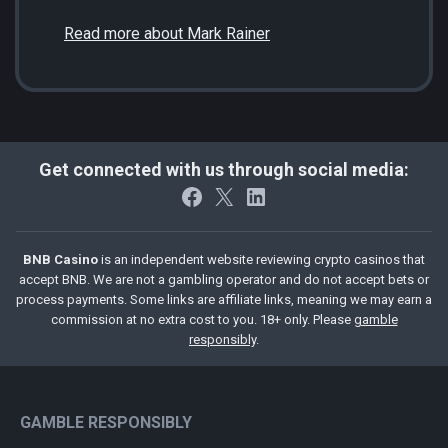
Read more about Mark Rainer
Get connected with us through social media:
Facebook
X
LinkedIn
BNB Casino
is an independent website reviewing crypto casinos that
accept BNB. We are not a gambling operator and do not accept bets or
process payments. Some links are affiliate links, meaning we may earn a
commission at no extra cost to you. 18+ only. Please
gamble
responsibly
.
GAMBLE RESPONSIBLY