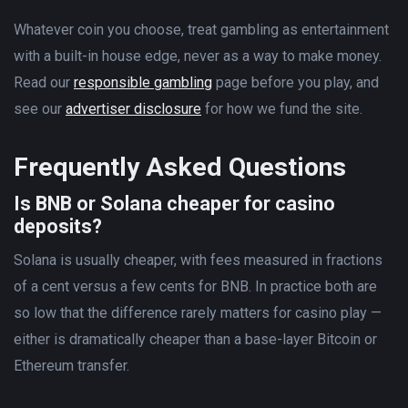
Whatever coin you choose, treat gambling as entertainment
with a built-in house edge, never as a way to make money.
Read our
responsible gambling
page before you play, and
see our
advertiser disclosure
for how we fund the site.
Frequently Asked Questions
Is BNB or Solana cheaper for casino
deposits?
Solana is usually cheaper, with fees measured in fractions
of a cent versus a few cents for BNB. In practice both are
so low that the difference rarely matters for casino play —
either is dramatically cheaper than a base-layer Bitcoin or
Ethereum transfer.