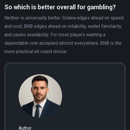
So which is better overall for gambling?
Neither is universally better. Solana edges ahead on speed
and cost; BNB edges ahead on reliability, wallet familiarity,
and casino availability. For most players wanting a
dependable coin accepted almost everywhere, BNB is the
more practical all-round choice.
Author