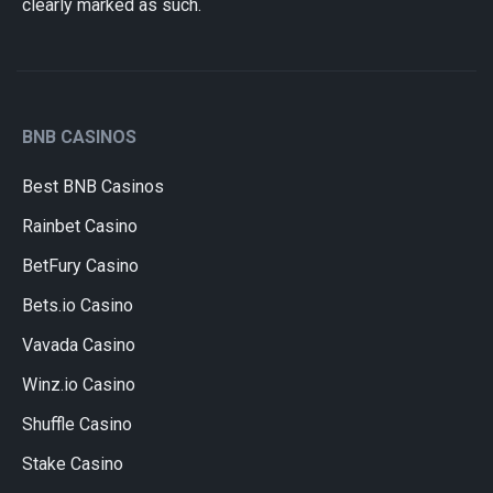
clearly marked as such.
BNB CASINOS
Best BNB Casinos
Rainbet Casino
BetFury Casino
Bets.io Casino
Vavada Casino
Winz.io Casino
Shuffle Casino
Stake Casino