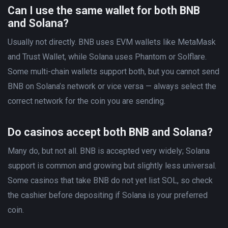
Can I use the same wallet for both BNB
and Solana?
Usually not directly. BNB uses EVM wallets like MetaMask
and Trust Wallet, while Solana uses Phantom or Solflare.
Some multi-chain wallets support both, but you cannot send
BNB on Solana’s network or vice versa — always select the
correct network for the coin you are sending.
Do casinos accept both BNB and Solana?
Many do, but not all. BNB is accepted very widely; Solana
support is common and growing but slightly less universal.
Some casinos that take BNB do not yet list SOL, so check
the cashier before depositing if Solana is your preferred
coin.