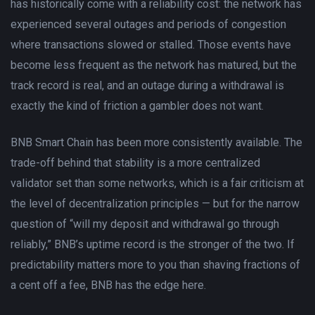
has historically come with a reliability cost: the network has
experienced several outages and periods of congestion
where transactions slowed or stalled. Those events have
become less frequent as the network has matured, but the
track record is real, and an outage during a withdrawal is
exactly the kind of friction a gambler does not want.
BNB Smart Chain has been more consistently available. The
trade-off behind that stability is a more centralized
validator set than some networks, which is a fair criticism at
the level of decentralization principles — but for the narrow
question of “will my deposit and withdrawal go through
reliably,” BNB’s uptime record is the stronger of the two. If
predictability matters more to you than shaving fractions of
a cent off a fee, BNB has the edge here.