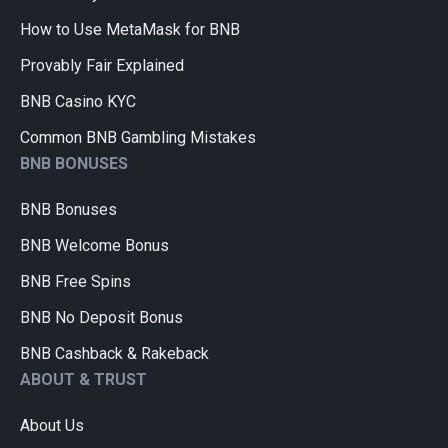
How to Use MetaMask for BNB
Provably Fair Explained
BNB Casino KYC
Common BNB Gambling Mistakes
BNB BONUSES
BNB Bonuses
BNB Welcome Bonus
BNB Free Spins
BNB No Deposit Bonus
BNB Cashback & Rakeback
ABOUT & TRUST
About Us