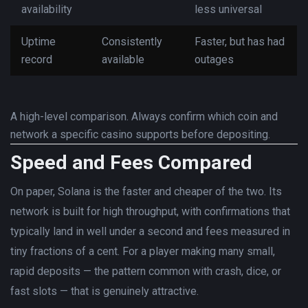
availability
less universal
Uptime
Consistently
Faster, but has had
record
available
outages
A high-level comparison. Always confirm which coin and
network a specific casino supports before depositing.
Speed and Fees Compared
On paper, Solana is the faster and cheaper of the two. Its
network is built for high throughput, with confirmations that
typically land in well under a second and fees measured in
tiny fractions of a cent. For a player making many small,
rapid deposits — the pattern common with crash, dice, or
fast slots — that is genuinely attractive.