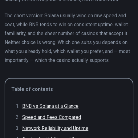
The short version: Solana usually wins on raw speed and
cost, while BNB tends to win on consistent uptime, wallet
familiarity, and the sheer number of casinos that accept it.
Neither choice is wrong. Which one suits you depends on
what you already hold, which wallet you prefer, and — most
importantly — which the casino actually supports.
Table of contents
BNB vs Solana at a Glance
Speed and Fees Compared
Network Reliability and Uptime