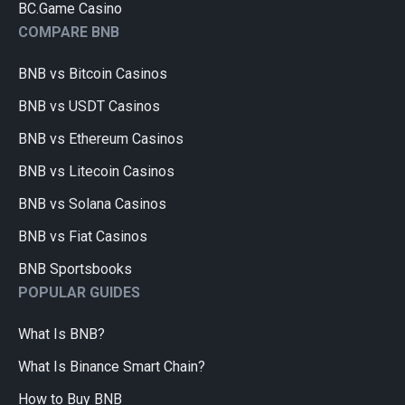
BC.Game Casino
COMPARE BNB
BNB vs Bitcoin Casinos
BNB vs USDT Casinos
BNB vs Ethereum Casinos
BNB vs Litecoin Casinos
BNB vs Solana Casinos
BNB vs Fiat Casinos
BNB Sportsbooks
POPULAR GUIDES
What Is BNB?
What Is Binance Smart Chain?
How to Buy BNB