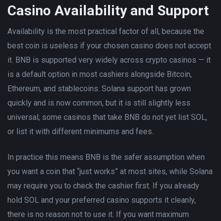
Casino Availability and Support
Availability is the most practical factor of all, because the
best coin is useless if your chosen casino does not accept
it. BNB is supported very widely across crypto casinos — it
is a default option in most cashiers alongside Bitcoin,
Ethereum, and stablecoins. Solana support has grown
quickly and is now common, but it is still slightly less
universal; some casinos that take BNB do not yet list SOL,
or list it with different minimums and fees.
In practice this means BNB is the safer assumption when
you want a coin that “just works” at most sites, while Solana
may require you to check the cashier first. If you already
hold SOL and your preferred casino supports it cleanly,
there is no reason not to use it. If you want maximum