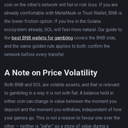
coin on the other’s network will fail or risk loss. If you are
already comfortable with MetaMask or Trust Wallet, BNB is
the lower-friction option. If you live in the Solana
ecosystem already, SOL will feel more natural. Our guide to
the
best BNB wallets for gambling
covers the BNB side,
and the same golden rule applies to both: confirm the
network before every transfer.
A Note on Price Volatility
Both BNB and SOL are volatile assets, and that is relevant
to gambling in a way it is not with fiat. A balance held in
either coin can change in value between the moment you
deposit and the moment you withdraw, independent of how
your games go. This is not a reason to favour one over the
other — neither is “safer” as a store of value during a