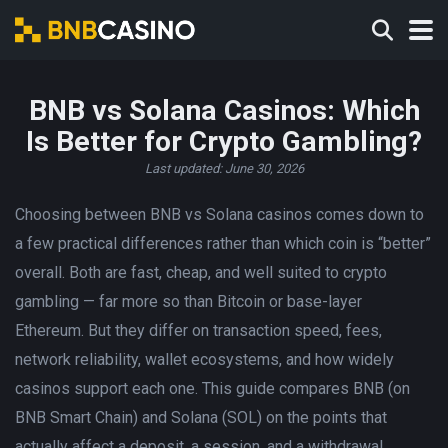
BNB vs Solana Casinos: Which
Is Better for Crypto Gambling?
Last updated: June 30, 2026
Choosing between BNB vs Solana casinos comes down to
a few practical differences rather than which coin is “better”
overall. Both are fast, cheap, and well suited to crypto
gambling — far more so than Bitcoin or base-layer
Ethereum. But they differ on transaction speed, fees,
network reliability, wallet ecosystems, and how widely
casinos support each one. This guide compares BNB (on
BNB Smart Chain) and Solana (SOL) on the points that
actually affect a deposit, a session, and a withdrawal.