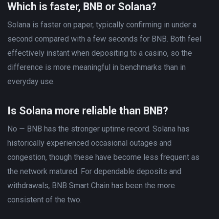
Which is faster, BNB or Solana?
Solana is faster on paper, typically confirming in under a
second compared with a few seconds for BNB. Both feel
effectively instant when depositing to a casino, so the
difference is more meaningful in benchmarks than in
everyday use.
Is Solana more reliable than BNB?
No — BNB has the stronger uptime record. Solana has
historically experienced occasional outages and
congestion, though these have become less frequent as
the network matured. For dependable deposits and
withdrawals, BNB Smart Chain has been the more
consistent of the two.