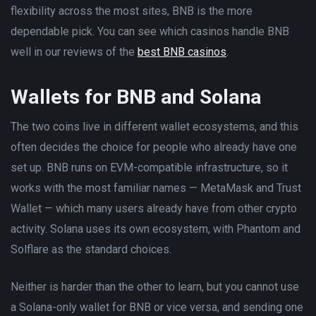
flexibility across the most sites, BNB is the more
dependable pick. You can see which casinos handle BNB
well in our reviews of the
best BNB casinos
.
Wallets for BNB and Solana
The two coins live in different wallet ecosystems, and this
often decides the choice for people who already have one
set up. BNB runs on EVM-compatible infrastructure, so it
works with the most familiar names — MetaMask and Trust
Wallet — which many users already have from other crypto
activity. Solana uses its own ecosystem, with Phantom and
Solflare as the standard choices.
Neither is harder than the other to learn, but you cannot use
a Solana-only wallet for BNB or vice versa, and sending one