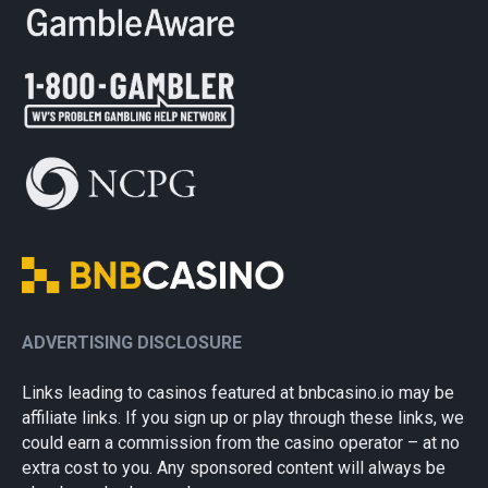
ADVERTISING DISCLOSURE
Links leading to casinos featured at bnbcasino.io may be
affiliate links. If you sign up or play through these links, we
could earn a commission from the casino operator – at no
extra cost to you. Any sponsored content will always be