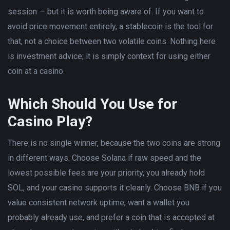
session — but it is worth being aware of. If you want to
avoid price movement entirely, a stablecoin is the tool for
that, not a choice between two volatile coins. Nothing here
is investment advice; it is simply context for using either
coin at a casino.
Which Should You Use for
Casino Play?
There is no single winner, because the two coins are strong
in different ways. Choose Solana if raw speed and the
lowest possible fees are your priority, you already hold
SOL, and your casino supports it cleanly. Choose BNB if you
value consistent network uptime, want a wallet you
probably already use, and prefer a coin that is accepted at