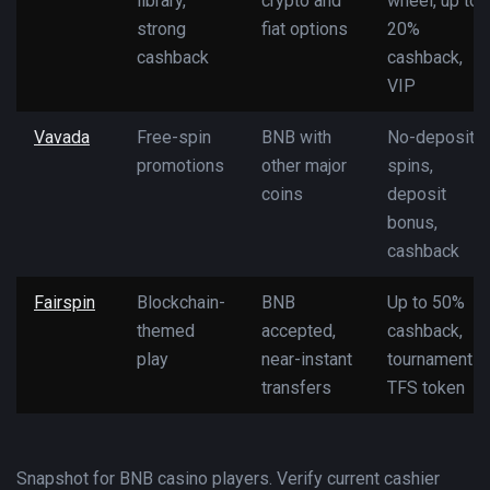
library,
crypto and
wheel, up to
strong
fiat options
20%
cashback
cashback,
VIP
Vavada
Free-spin
BNB with
No-deposit
promotions
other major
spins,
coins
deposit
bonus,
cashback
Fairspin
Blockchain-
BNB
Up to 50%
themed
accepted,
cashback,
play
near-instant
tournaments,
transfers
TFS token
Snapshot for BNB casino players. Verify current cashier