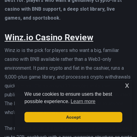
Best for: players who want a genuinely crypto-first
casino with BNB support, a deep slot library, live
games, and sportsbook.
Winz.io Casino Review
Winz.io is the pick for players who want a big, familiar
casino with BNB available rather than a Web3-only
environment. It pairs crypto and fiat in the cashier, runs a
9,000-plus game library, and processes crypto withdrawals
x
quickly — as little as around 11 minutes in its own
We use cookies to ensure users the best
published figures, which our experience broadly supported.
possible experience.
Learn more
The layout will feel immediately recognisable to anyone
who’s used a mainstream online casino.
Accept
The rewards angle is a genuine strength: a welcome wheel,