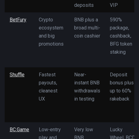
deposits
VIP
BetFury
Crypto
BNB plus a
590%
ecosystem
broad multi-
package,
and big
coin cashier
cashback,
promotions
BFG token
staking
Shuffle
Fastest
Near-
Deposit
payouts,
instant BNB
bonus plus
cleanest
withdrawals
up to 60%
UX
in testing
rakeback
BC.Game
Low-entry
Very low
Lucky
play and
BNB
Wheel, BCD