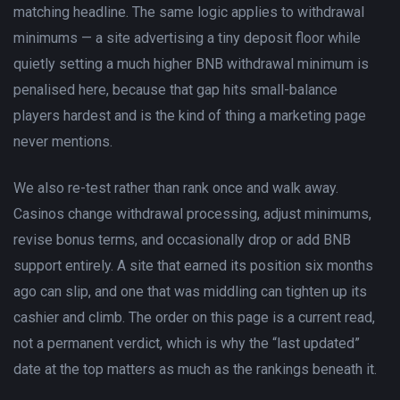
matching headline. The same logic applies to withdrawal
minimums — a site advertising a tiny deposit floor while
quietly setting a much higher BNB withdrawal minimum is
penalised here, because that gap hits small-balance
players hardest and is the kind of thing a marketing page
never mentions.
We also re-test rather than rank once and walk away.
Casinos change withdrawal processing, adjust minimums,
revise bonus terms, and occasionally drop or add BNB
support entirely. A site that earned its position six months
ago can slip, and one that was middling can tighten up its
cashier and climb. The order on this page is a current read,
not a permanent verdict, which is why the “last updated”
date at the top matters as much as the rankings beneath it.