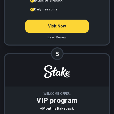
Exclusive rakeback
Daily free spins
Visit Now
Read Review
5
WELCOME OFFER:
VIP program
+Monthly Rakeback