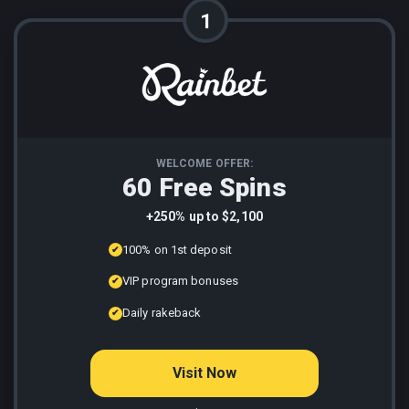
1
WELCOME OFFER:
60 Free Spins
+250% up to $2,100
100% on 1st deposit
VIP program bonuses
Daily rakeback
Visit Now