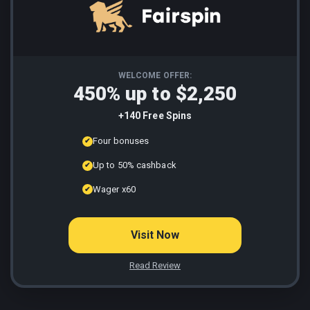
WELCOME OFFER:
450% up to $2,250
+140 Free Spins
Four bonuses
Up to 50% cashback
Wager x60
Visit Now
Read Review