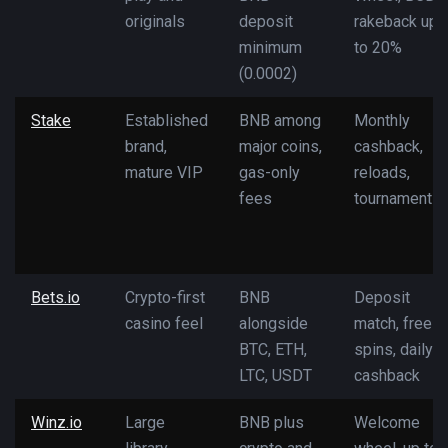
originals
deposit
rakeback up
minimum
to 20%
(0.0002)
Stake
Established
BNB among
Monthly
brand,
major coins,
cashback,
mature VIP
gas-only
reloads,
fees
tournaments
Bets.io
Crypto-first
BNB
Deposit
casino feel
alongside
match, free
BTC, ETH,
spins, daily
LTC, USDT
cashback
Winz.io
Large
BNB plus
Welcome