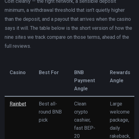
Coin cleanly — the right network, a sensible deposit
minimum, a withdrawal threshold that isn’t quietly higher
than the deposit, and a payout that arrives when the casino
says it will. The table below is the short version of how the
nine sites we track compare on those terms, ahead of the
full reviews.
Casino
Best For
BNB
Rewards
Payment
Angle
Angle
Rainbet
Best all-
Clean
Large
round BNB
crypto
welcome
pick
cashier,
package,
fast BEP-
daily
20
rakeback,