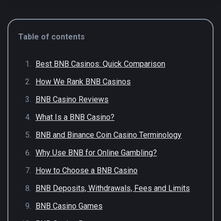
Table of contents
Best BNB Casinos: Quick Comparison
How We Rank BNB Casinos
BNB Casino Reviews
What Is a BNB Casino?
BNB and Binance Coin Casino Terminology
Why Use BNB for Online Gambling?
How to Choose a BNB Casino
BNB Deposits, Withdrawals, Fees and Limits
BNB Casino Games