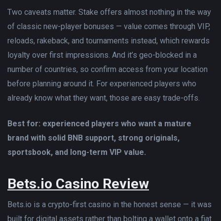
Two caveats matter. Stake offers almost nothing in the way
of classic new-player bonuses — value comes through VIP,
reloads, rakeback, and tournaments instead, which rewards
loyalty over first impressions. And it’s geo-blocked in a
number of countries, so confirm access from your location
before planning around it. For experienced players who
already know what they want, those are easy trade-offs.
Best for: experienced players who want a mature
brand with solid BNB support, strong originals,
sportsbook, and long-term VIP value.
Bets.io Casino Review
Bets.io is a crypto-first casino in the honest sense — it was
built for digital assets rather than bolting a wallet onto a fiat