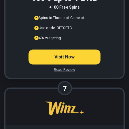
+100 Free Spins
Spins in Throne of Camelot
Use code: BETSFTD
40x wagering
Visit Now
Read Review
7