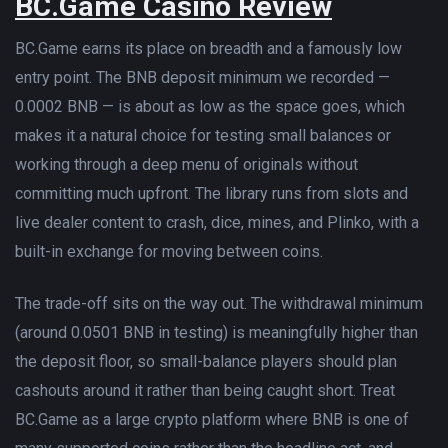
BC.Game Casino Review
BC.Game earns its place on breadth and a famously low
entry point. The BNB deposit minimum we recorded —
0.0002 BNB — is about as low as the space goes, which
makes it a natural choice for testing small balances or
working through a deep menu of originals without
committing much upfront. The library runs from slots and
live dealer content to crash, dice, mines, and Plinko, with a
built-in exchange for moving between coins.
The trade-off sits on the way out. The withdrawal minimum
(around 0.0501 BNB in testing) is meaningfully higher than
the deposit floor, so small-balance players should plan
cashouts around it rather than being caught short. Treat
BC.Game as a large crypto platform where BNB is one of