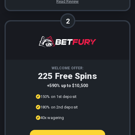
Read Review
2
WELCOME OFFER:
225 Free Spins
+590% up to $10,500
150% on 1st deposit
180% on 2nd deposit
40x wagering