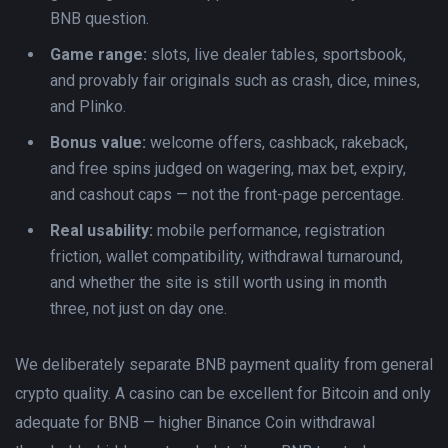
BNB question.
Game range:
slots, live dealer tables, sportsbook,
and provably fair originals such as crash, dice, mines,
and Plinko.
Bonus value:
welcome offers, cashback, rakeback,
and free spins judged on wagering, max bet, expiry,
and cashout caps — not the front-page percentage.
Real usability:
mobile performance, registration
friction, wallet compatibility, withdrawal turnaround,
and whether the site is still worth using in month
three, not just on day one.
We deliberately separate BNB payment quality from general
crypto quality. A casino can be excellent for Bitcoin and only
adequate for BNB — higher Binance Coin withdrawal