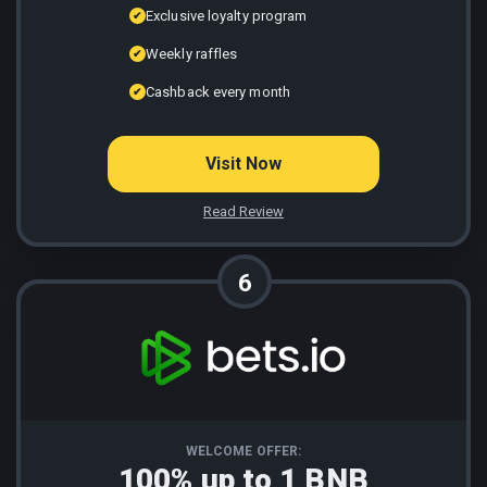
Exclusive loyalty program
Weekly raffles
Cashback every month
Visit Now
Read Review
6
WELCOME OFFER:
100% up to 1 BNB