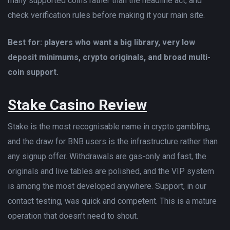
many supported coins rather than the headline act, and
check verification rules before making it your main site.
Best for: players who want a big library, very low
deposit minimums, crypto originals, and broad multi-
coin support.
Stake Casino Review
Stake is the most recognisable name in crypto gambling,
and the draw for BNB users is the infrastructure rather than
any signup offer. Withdrawals are gas-only and fast, the
originals and live tables are polished, and the VIP system
is among the most developed anywhere. Support, in our
contact testing, was quick and competent. This is a mature
operation that doesn’t need to shout.