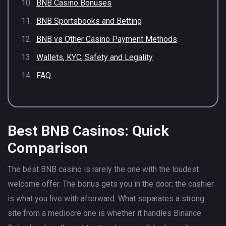
BNB Casino Bonuses
BNB Sportsbooks and Betting
BNB vs Other Casino Payment Methods
Wallets, KYC, Safety and Legality
FAQ
Best BNB Casinos: Quick
Comparison
The best BNB casino is rarely the one with the loudest
welcome offer. The bonus gets you in the door; the cashier
is what you live with afterward. What separates a strong
site from a mediocre one is whether it handles Binance