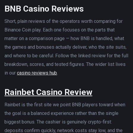
BNB Casino Reviews
Short, plain reviews of the operators worth comparing for
Binance Coin play. Each one focuses on the parts that
matter on a comparison page — how BNB is handled, what
the games and bonuses actually deliver, who the site suits,
and where to be careful. Follow the linked review for the full
breakdown, scores, and tested figures. The wider list lives
in our
casino reviews hub
.
Rainbet Casino Review
Rainbet is the first site we point BNB players toward when
the goal is a balanced experience rather than the single
biggest bonus. The cashier is genuinely crypto-first:
deposits confirm quickly, network costs stay low, and the