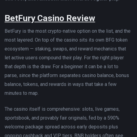
BetFury Casino Review
BetFury is the most crypto-native option on the list, and the
most layered. On top of the casino sits its own BFG token
ecosystem — staking, swaps, and reward mechanics that
let active users compound their play. For the right player
that depth is the draw. For a beginner it can be a lot to
parse, since the platform separates casino balance, bonus
balance, tokens, and rewards in ways that take a few
minutes to map.
The casino itself is comprehensive: slots, live games,
sportsbook, and provably fair originals, fed by a 590%
welcome package spread across early deposits plus
ongoing cashback and VIP tiers. BNB holders often see