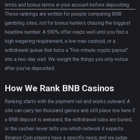
limits and bonus terms in your account before depositing.
These rankings are written for people comparing BNB
gambling sites, not for bonus hunters chasing the biggest
headline number. A 590% offer reads well until you find a
high wagering requirement, a low max cashout, or a
withdrawal queue that turns a “five-minute crypto payout”
into a two-day wait. We weight the things you only notice
after you’ve deposited.
How We Rank BNB Casinos
Ranking starts with the payment rail and works outward. A
site can carry ten thousand games and still place low here if
a BNB deposit is awkward, the withdrawal rules are buried,
or the cashier never tells you which network it expects.
Binance Coin players have a specific need, and we judge