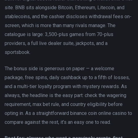
site. BNB sits alongside Bitcoin, Ethereum, Litecoin, and
stablecoins, and the cashier discloses withdrawal fees on-
screen, which is more than many rivals manage. The
catalogue is large: 3,500-plus games from 70-plus
providers, a full live dealer suite, jackpots, and a
sportsbook.
The bonus side is generous on paper — a welcome
package, free spins, daily cashback up to a fifth of losses,
and a multi-tier loyalty program with mystery rewards. As
always, the headline is the easy part: check the wagering
requirement, max bet rule, and country eligibility before
opting in. As a straightforward binance coin online casino to
compare against the rest, it’s an easy one to read.