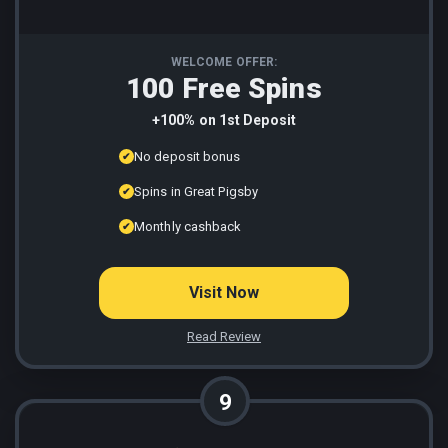
WELCOME OFFER:
100 Free Spins
+100% on 1st Deposit
No deposit bonus
Spins in Great Pigsby
Monthly cashback
Visit Now
Read Review
9