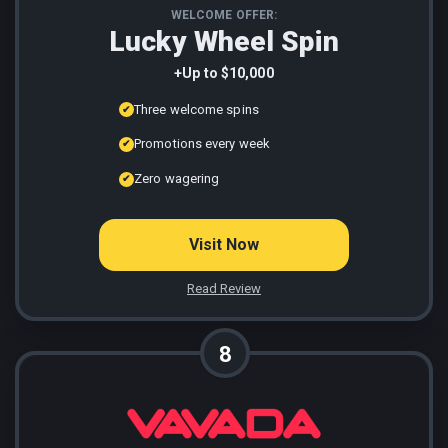
WELCOME OFFER:
Lucky Wheel Spin
+Up to $10,000
Three welcome spins
Promotions every week
Zero wagering
Visit Now
Read Review
8