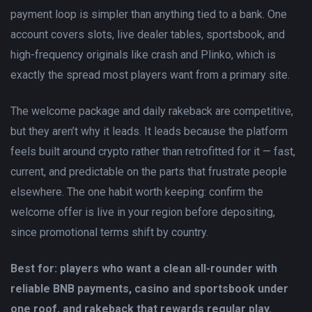
payment loop is simpler than anything tied to a bank. One
account covers slots, live dealer tables, sportsbook, and
high-frequency originals like crash and Plinko, which is
exactly the spread most players want from a primary site.
The welcome package and daily rakeback are competitive,
but they aren’t why it leads. It leads because the platform
feels built around crypto rather than retrofitted for it — fast,
current, and predictable on the parts that frustrate people
elsewhere. The one habit worth keeping: confirm the
welcome offer is live in your region before depositing,
since promotional terms shift by country.
Best for: players who want a clean all-rounder with
reliable BNB payments, casino and sportsbook under
one roof, and rakeback that rewards regular play.