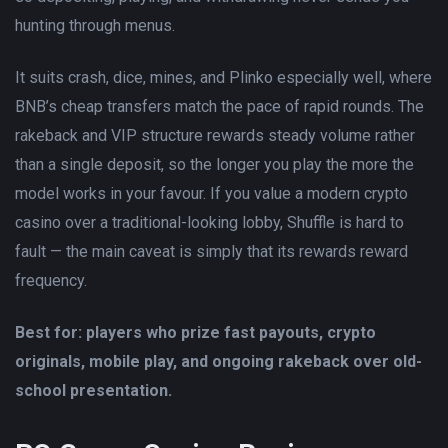
hunting through menus.
It suits crash, dice, mines, and Plinko especially well, where
BNB’s cheap transfers match the pace of rapid rounds. The
rakeback and VIP structure rewards steady volume rather
than a single deposit, so the longer you play the more the
model works in your favour. If you value a modern crypto
casino over a traditional-looking lobby, Shuffle is hard to
fault — the main caveat is simply that its rewards reward
frequency.
Best for: players who prize fast payouts, crypto
originals, mobile play, and ongoing rakeback over old-
school presentation.