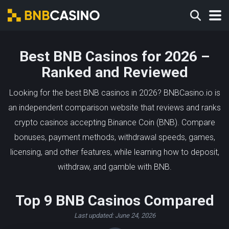
Best BNB Casinos for 2026 –
Ranked and Reviewed
Looking for the best BNB casinos in 2026? BNBCasino.io is
an independent comparison website that reviews and ranks
crypto casinos accepting Binance Coin (BNB). Compare
bonuses, payment methods, withdrawal speeds, games,
licensing, and other features, while learning how to deposit,
withdraw, and gamble with BNB.
Top 9 BNB Casinos Compared
Last updated: June 24, 2026