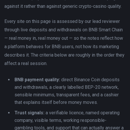
against it rather than against generic crypto-casino quality.
Every site on this page is assessed by our lead reviewer
through live deposits and withdrawals on BNB Smart Chain
— real money in, real money out — so the notes reflect how
a platform behaves for BNB users, not how its marketing
describes it. The criteria below are roughly in the order they
affect a real session.
BNB payment quality:
direct Binance Coin deposits
and withdrawals, a clearly labelled BEP-20 network,
sensible minimums, transparent fees, and a cashier
that explains itself before money moves.
Trust signals:
a verifiable licence, named operating
company, visible terms, working responsible-
gambling tools, and support that can actually answer a