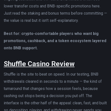
lower transfer costs and BNB-specific promotions here.
Just read the staking and bonus terms before committing —
the value is real but it isn’t self-explanatory.
Best for: crypto-comfortable players who want big
promotions, cashback, and a token ecosystem layered
onto BNB support.
Shuffle Casino Review
Shuffle is the site to beat on speed. In our testing, BNB
withdrawals cleared in seconds to a minute — the kind of
turnaround that changes how a session feels, because
cashing out stops being a decision you put off. The
interface is the other half of the appeal: clean, fast, and built
so depositing, playing, and withdrawing never sends you