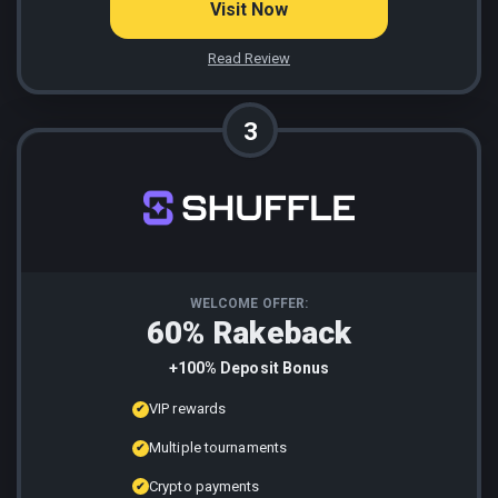
Visit Now
Read Review
3
WELCOME OFFER:
60% Rakeback
+100% Deposit Bonus
VIP rewards
Multiple tournaments
Crypto payments