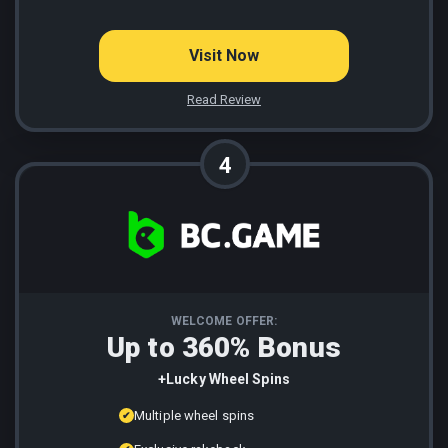
Visit Now
Read Review
4
WELCOME OFFER:
Up to 360% Bonus
+Lucky Wheel Spins
Multiple wheel spins