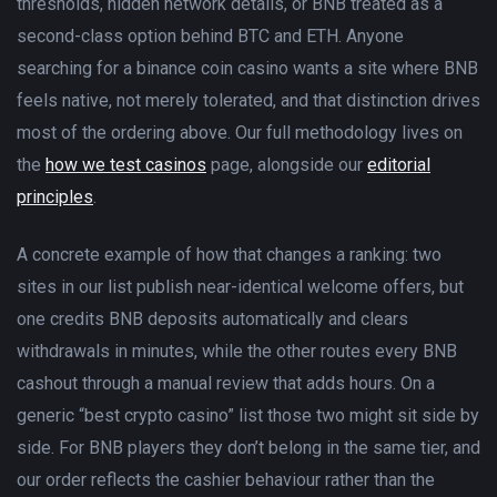
thresholds, hidden network details, or BNB treated as a
second-class option behind BTC and ETH. Anyone
searching for a binance coin casino wants a site where BNB
feels native, not merely tolerated, and that distinction drives
most of the ordering above. Our full methodology lives on
the
how we test casinos
page, alongside our
editorial
principles
.
A concrete example of how that changes a ranking: two
sites in our list publish near-identical welcome offers, but
one credits BNB deposits automatically and clears
withdrawals in minutes, while the other routes every BNB
cashout through a manual review that adds hours. On a
generic “best crypto casino” list those two might sit side by
side. For BNB players they don’t belong in the same tier, and
our order reflects the cashier behaviour rather than the